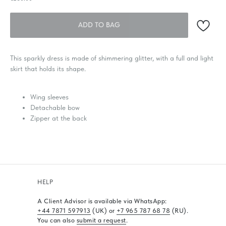
ADD TO BAG
This sparkly dress is made of shimmering glitter, with a full and light
skirt that holds its shape.
Wing sleeves
Detachable bow
Zipper at the back
HELP
A Client Advisor is available via WhatsApp
:
+44 7871 597913
(UK) or
+7 965 787 68 78
(RU).
You can also
submit a request
.