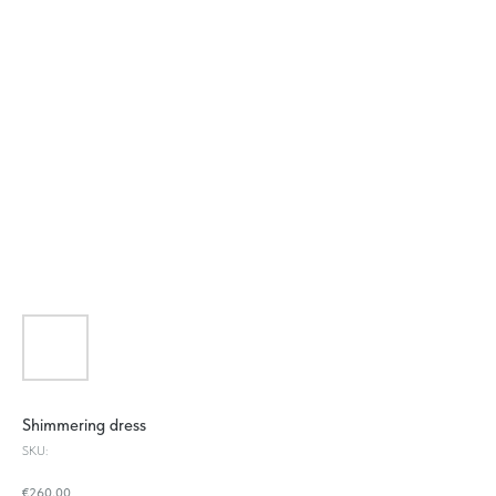
Shimmering dress
SKU:
€
260.00