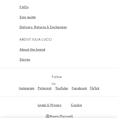
FAQs
Size guide
Delivery, Returns & Exchanges
ABOUT JULIA LUCCI
About the brand
Stories
Follow
Us
Instagram
Pinterest
YouTube
Facebook
TikTok
Legal & Privacy
Cookie
Russia (Русский)