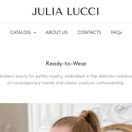
CATALOG
ABOUT US
CONTACTS
FAQs
Ready-to-Wear
Modern luxury for petite royalty, embodied in the delicate radianc
of contemporary trends and classic couture craftsmanship.