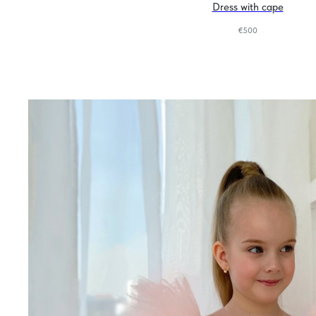
Dress with cape
€
500