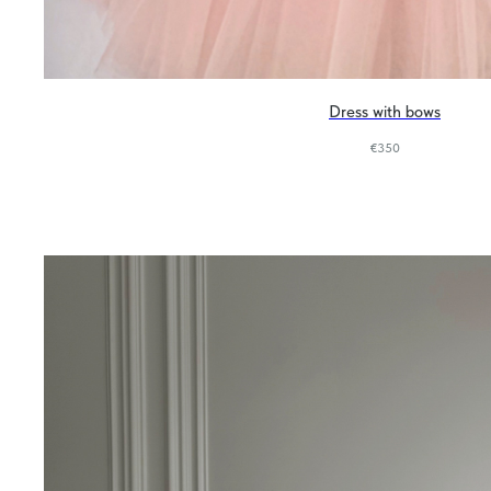
Dress with bows
€
350