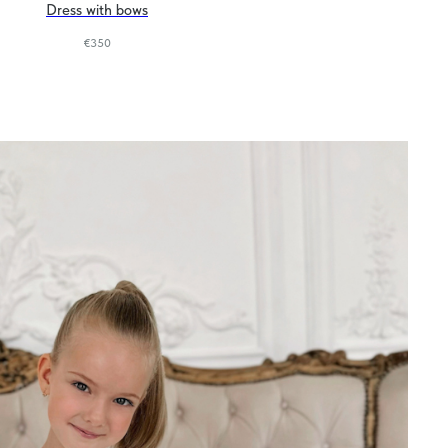
Dress with bows
€
350