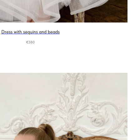
Dress with sequins and beads
€
380