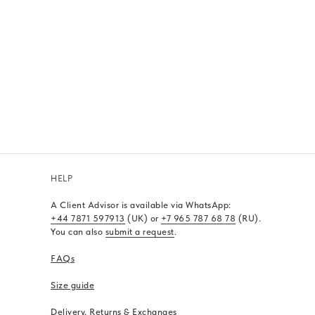
HELP
A Client Advisor is available via WhatsApp
:
+44 7871 597913
(UK) or
+7 965 787 68 78
(RU).
You can also
submit a request
.
FAQs
Size guide
Delivery, Returns & Exchanges