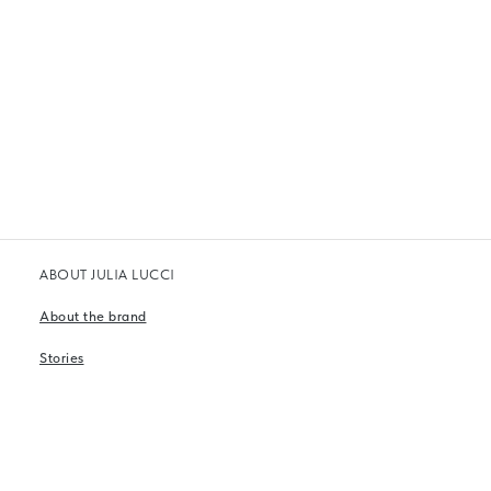
ABOUT JULIA LUCCI
About the brand
Stories