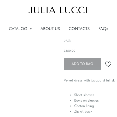
CATALOG
ABOUT US
CONTACTS
FAQs
Velvet dress with jacquard
SKU:
€
350.00
ADD TO BAG
Velvet dress with jacquard full skir
Short sleeves
Bows on sleeves
Cotton lining
Zip at back