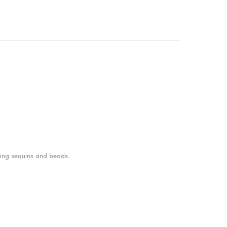
ling sequins and beads.