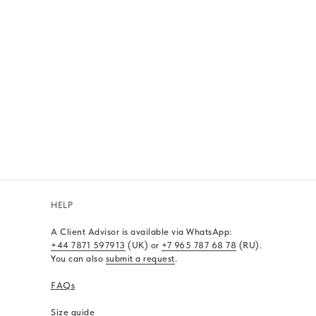
HELP
A Client Advisor is available via WhatsApp
:
+44 7871 597913
(UK) or
+7 965 787 68 78
(RU).
You can also
submit a request
.
FAQs
Size guide