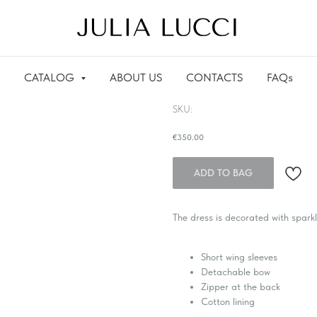
CATALOG
ABOUT US
CONTACTS
FAQs
Dress with sequins and beads
SKU:
€
350.00
ADD TO BAG
The dress is decorated with spark
Short wing sleeves
Detachable bow
Zipper at the back
Cotton lining