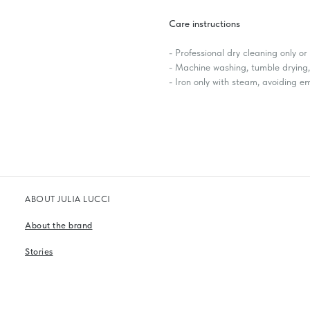
Care instructions
- Professional dry cleaning only o
- Machine washing, tumble drying, 
- Iron only with steam, avoiding 
ABOUT JULIA LUCCI
About the brand
Stories