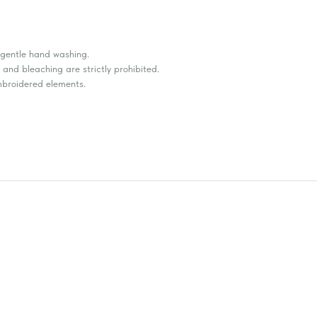
r gentle hand washing.
and bleaching are strictly prohibited.
embroidered elements.